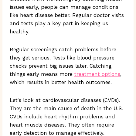
issues early, people can manage conditions
like heart disease better. Regular doctor visits
and tests play a key part in keeping us
healthy.
Regular screenings catch problems before
they get serious. Tests like blood pressure
checks prevent big issues later. Catching
things early means more
treatment options
,
which results in better health outcomes.
Let's look at cardiovascular diseases (CVDs).
They are the main cause of death in the U.S.
CVDs include heart rhythm problems and
heart muscle diseases. They often require
early detection to manage effectively.