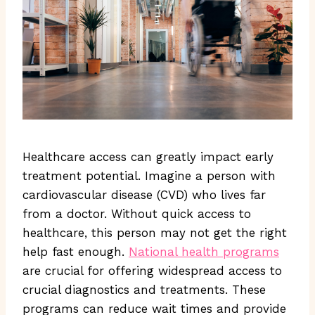
Healthcare access can greatly impact early
treatment potential. Imagine a person with
cardiovascular disease (CVD) who lives far
from a doctor. Without quick access to
healthcare, this person may not get the right
help fast enough.
National health programs
are crucial for offering widespread access to
crucial diagnostics and treatments. These
programs can reduce wait times and provide