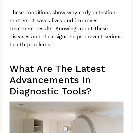
These conditions show why early detection
matters. It saves lives and improves
treatment results. Knowing about these
diseases and their signs helps prevent serious
health problems.
What Are The Latest
Advancements In
Diagnostic Tools?