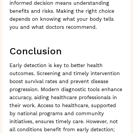
informed decision means understanding
benefits and risks. Making the right choice
depends on knowing what your body tells
you and what doctors recommend.
Conclusion
Early detection is key to better health
outcomes. Screening and timely intervention
boost survival rates and prevent disease
progression. Modern diagnostic tools enhance
accuracy, aiding healthcare professionals in
their work. Access to healthcare, supported
by national programs and community
initiatives, ensures timely care. However, not
all conditions benefit from early detection;