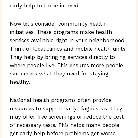
early help to those in need.
Now let's consider community health
initiatives. These programs make health
services available right in your neighborhood.
Think of local clinics and mobile health units.
They help by bringing services directly to
where people live. This ensures more people
can access what they need for staying
healthy.
National health programs often provide
resources to support early diagnostics. They
may offer free screenings or reduce the cost
of necessary tests. This helps many people
get early help before problems get worse.