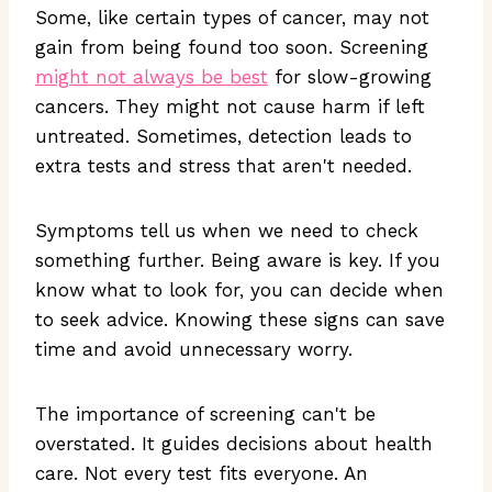
Some, like certain types of cancer, may not
gain from being found too soon. Screening
might not always be best
for slow-growing
cancers. They might not cause harm if left
untreated. Sometimes, detection leads to
extra tests and stress that aren't needed.
Symptoms tell us when we need to check
something further. Being aware is key. If you
know what to look for, you can decide when
to seek advice. Knowing these signs can save
time and avoid unnecessary worry.
The importance of screening can't be
overstated. It guides decisions about health
care. Not every test fits everyone. An