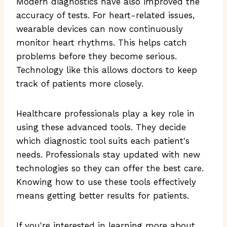
Modern diagnostics have also improved the
accuracy of tests. For heart-related issues,
wearable devices can now continuously
monitor heart rhythms. This helps catch
problems before they become serious.
Technology like this allows doctors to keep
track of patients more closely.
Healthcare professionals play a key role in
using these advanced tools. They decide
which diagnostic tool suits each patient's
needs. Professionals stay updated with new
technologies so they can offer the best care.
Knowing how to use these tools effectively
means getting better results for patients.
If you're interested in learning more about