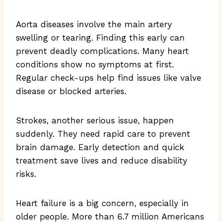
Aorta diseases involve the main artery
swelling or tearing. Finding this early can
prevent deadly complications. Many heart
conditions show no symptoms at first.
Regular check-ups help find issues like valve
disease or blocked arteries.
Strokes, another serious issue, happen
suddenly. They need rapid care to prevent
brain damage. Early detection and quick
treatment save lives and reduce disability
risks.
Heart failure is a big concern, especially in
older people. More than 6.7 million Americans