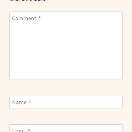
Comment
*
Name
*
Email
*