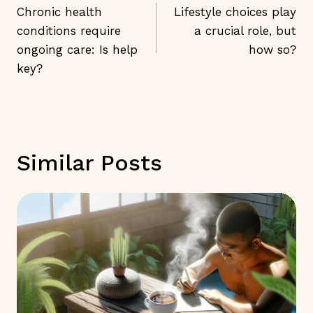
Navigation
Chronic health
Lifestyle choices play
conditions require
a crucial role, but
ongoing care: Is help
how so?
key?
Similar Posts