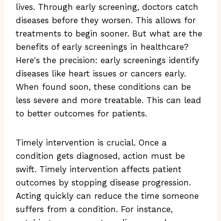
lives. Through early screening, doctors catch
diseases before they worsen. This allows for
treatments to begin sooner. But what are the
benefits of early screenings in healthcare?
Here's the precision: early screenings identify
diseases like heart issues or cancers early.
When found soon, these conditions can be
less severe and more treatable. This can lead
to better outcomes for patients.
Timely intervention is crucial. Once a
condition gets diagnosed, action must be
swift. Timely intervention affects patient
outcomes by stopping disease progression.
Acting quickly can reduce the time someone
suffers from a condition. For instance,