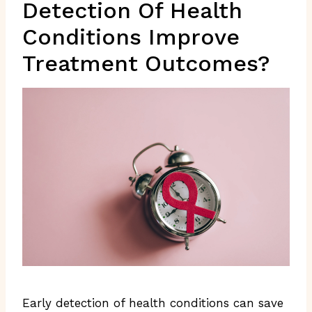
Detection Of Health
Conditions Improve
Treatment Outcomes?
Early detection of health conditions can save