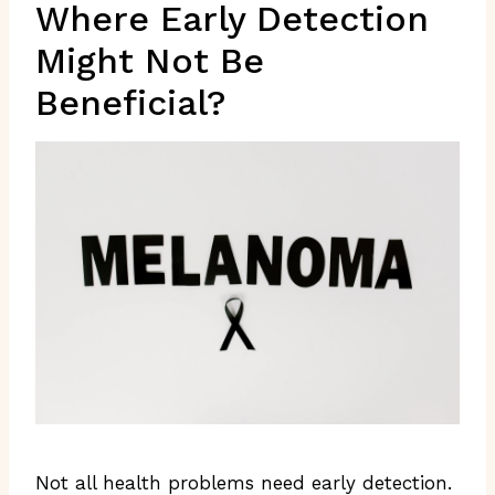
Where Early Detection
Might Not Be
Beneficial?
Not all health problems need early detection.