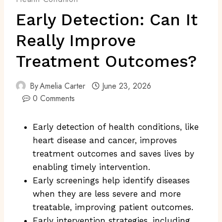
Early Detection: Can It
Really Improve
Treatment Outcomes?
By
Amelia Carter
June 23, 2026
0 Comments
Early detection of health conditions, like
heart disease and cancer, improves
treatment outcomes and saves lives by
enabling timely intervention.
Early screenings help identify diseases
when they are less severe and more
treatable, improving patient outcomes.
Early intervention strategies, including