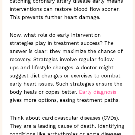
catching coronary artery disease early means
interventions can restore blood flow sooner.
This prevents further heart damage.
Now, what role do early intervention
strategies play in treatment success? The
answer is clear: they maximize the chance of
recovery. Strategies involve regular follow-
ups and lifestyle changes. A doctor might
suggest diet changes or exercises to combat
early heart issues. Such strategies ensure the
body heals or copes better.
Early diagnosis
gives more options, easing treatment paths.
Think about cardiovascular diseases (CVDs).
They are a leading cause of death. Identifying
conditions like arrhythmias or aorta diseases