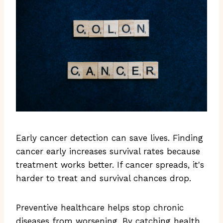
Early cancer detection can save lives. Finding
cancer early increases survival rates because
treatment works better. If cancer spreads, it's
harder to treat and survival chances drop.
Preventive healthcare helps stop chronic
diseases from worsening. By catching health