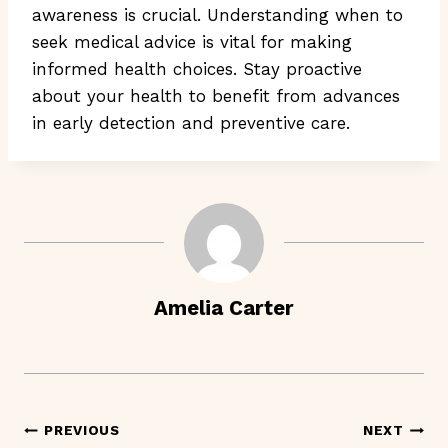
awareness is crucial. Understanding when to
seek medical advice is vital for making
informed health choices. Stay proactive
about your health to benefit from advances
in early detection and preventive care.
Amelia Carter
Post
PREVIOUS
NEXT