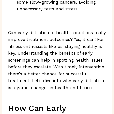
some slow-growing cancers, avoiding
unnecessary tests and stress.
Can early detection of health conditions really
improve treatment outcomes? Yes, it can! For
fitness enthusiasts like us, staying healthy is
key. Understanding the benefits of early
screenings can help in spotting health issues
before they escalate. With timely intervention,
there's a better chance for successful
treatment. Let’s dive into why early detection
is a game-changer in health and fitness.
How Can Early