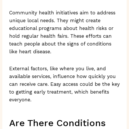
Community health initiatives aim to address
unique local needs. They might create
educational programs about health risks or
hold regular health fairs. These efforts can
teach people about the signs of conditions
like heart disease.
External factors, like where you live, and
available services, influence how quickly you
can receive care. Easy access could be the key
to getting early treatment, which benefits
everyone.
Are There Conditions