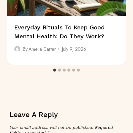
Everyday Rituals To Keep Good
Mental Health: Do They Work?
By
Amelia Carter
July 9, 2026
Leave A Reply
Your email address will not be published.
Required
fields are marked
*