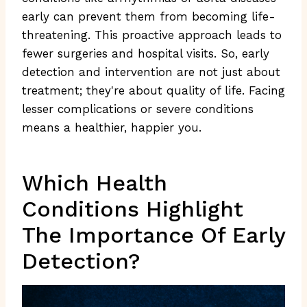
early can prevent them from becoming life-
threatening. This proactive approach leads to
fewer surgeries and hospital visits. So, early
detection and intervention are not just about
treatment; they're about quality of life. Facing
lesser complications or severe conditions
means a healthier, happier you.
Which Health
Conditions Highlight
The Importance Of Early
Detection?