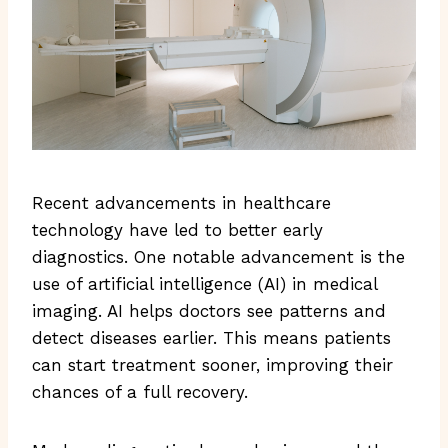
Recent advancements in healthcare
technology have led to better early
diagnostics. One notable advancement is the
use of artificial intelligence (AI) in medical
imaging. AI helps doctors see patterns and
detect diseases earlier. This means patients
can start treatment sooner, improving their
chances of a full recovery.