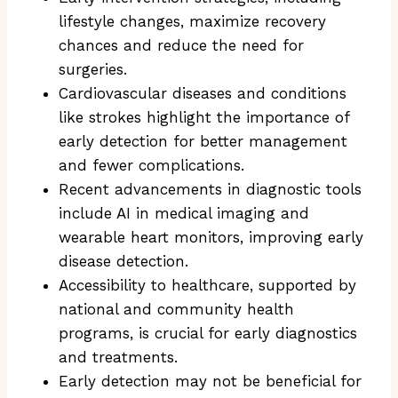
lifestyle changes, maximize recovery
chances and reduce the need for
surgeries.
Cardiovascular diseases and conditions
like strokes highlight the importance of
early detection for better management
and fewer complications.
Recent advancements in diagnostic tools
include AI in medical imaging and
wearable heart monitors, improving early
disease detection.
Accessibility to healthcare, supported by
national and community health
programs, is crucial for early diagnostics
and treatments.
Early detection may not be beneficial for