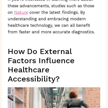
these advancements, studies such as those
on
Nature
cover the latest findings. By
understanding and embracing modern
healthcare technology, we can all benefit
from faster and more accurate diagnostics.
How Do External
Factors Influence
Healthcare
Accessibility?