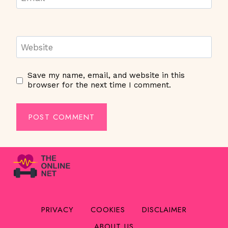
Website
Save my name, email, and website in this
browser for the next time I comment.
PRIVACY
COOKIES
DISCLAIMER
ABOUT US