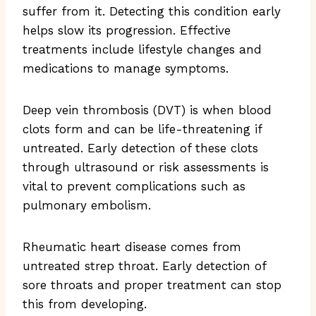
suffer from it. Detecting this condition early
helps slow its progression. Effective
treatments include lifestyle changes and
medications to manage symptoms.
Deep vein thrombosis (DVT) is when blood
clots form and can be life-threatening if
untreated. Early detection of these clots
through ultrasound or risk assessments is
vital to prevent complications such as
pulmonary embolism.
Rheumatic heart disease comes from
untreated strep throat. Early detection of
sore throats and proper treatment can stop
this from developing.