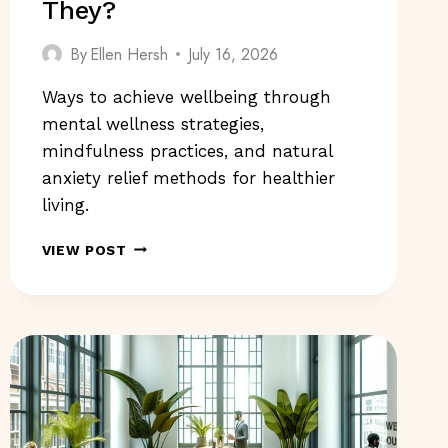
They?
By
Ellen Hersh
July 16, 2026
Ways to achieve wellbeing through
mental wellness strategies,
mindfulness practices, and natural
anxiety relief methods for healthier
living.
WAYS
VIEW POST
TO
ACHIEVE
WELLBEING:
WHAT
ARE
THEY?