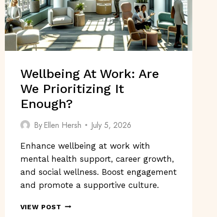
Wellbeing At Work: Are
We Prioritizing It
Enough?
By
Ellen Hersh
July 5, 2026
Enhance wellbeing at work with
mental health support, career growth,
and social wellness. Boost engagement
and promote a supportive culture.
WELLBEING
VIEW POST
AT