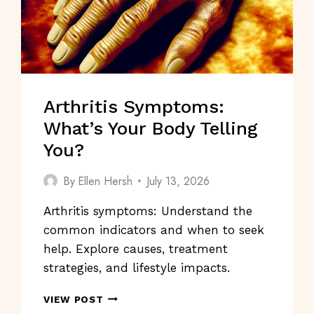
Arthritis Symptoms:
What’s Your Body Telling
You?
By
Ellen Hersh
July 13, 2026
Arthritis symptoms: Understand the
common indicators and when to seek
help. Explore causes, treatment
strategies, and lifestyle impacts.
ARTHRITIS
VIEW POST
SYMPTOMS: