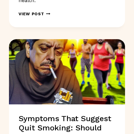
health.
SKIN
VIEW POST
SYMPTOMS
SHOULD
NOT
IGNORE:
WHAT
TO
WATCH
FOR?
Symptoms That Suggest
Quit Smoking: Should