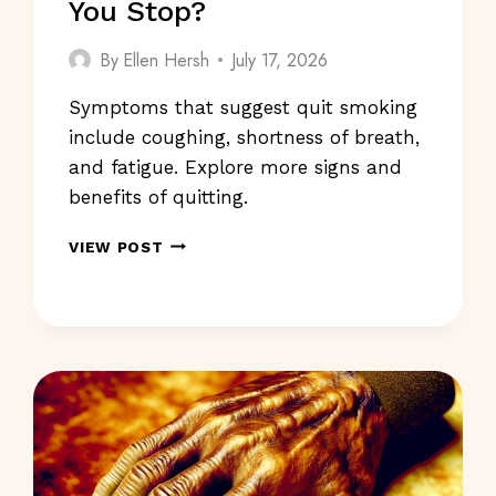
You Stop?
By
Ellen Hersh
July 17, 2026
Symptoms that suggest quit smoking
include coughing, shortness of breath,
and fatigue. Explore more signs and
benefits of quitting.
SYMPTOMS
VIEW POST
THAT
SUGGEST
QUIT
SMOKING:
SHOULD
YOU
STOP?