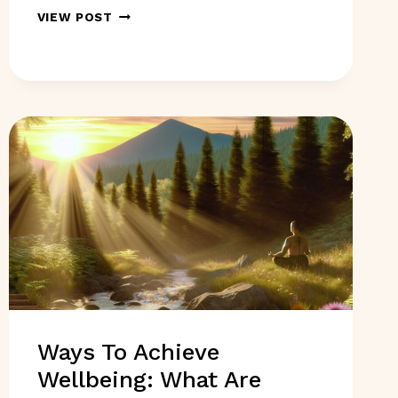
DRUG
VIEW POST
INTERACTION
CHECKERS:
ARE
THEY
REALLY
USEFUL
TOOLS?
Ways To Achieve
Wellbeing: What Are