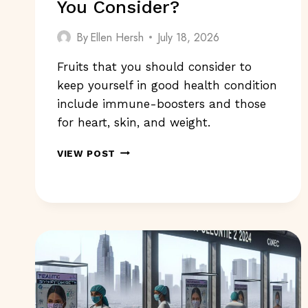
You Consider?
By
Ellen Hersh
July 18, 2026
Fruits that you should consider to
keep yourself in good health condition
include immune-boosters and those
for heart, skin, and weight.
FRUITS
VIEW POST
TO
KEEP
YOU
HEALTHY:
WHAT
SHOULD
YOU
CONSIDER?