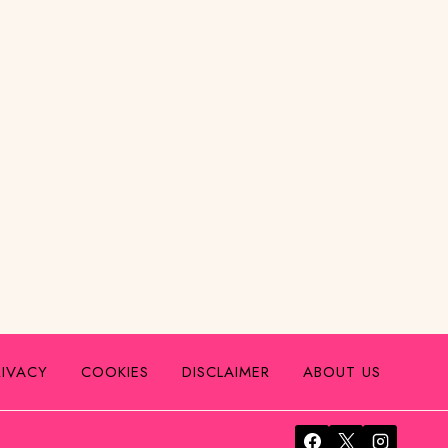
RIVACY
COOKIES
DISCLAIMER
ABOUT US