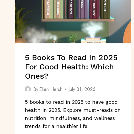
5 Books To Read In 2025
For Good Health: Which
Ones?
By
Ellen Hersh
July 31, 2026
5 books to read in 2025 to have good
health in 2025. Explore must-reads on
nutrition, mindfulness, and wellness
trends for a healthier life.