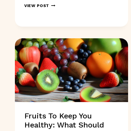
5
VIEW POST
BOOKS
TO
READ
IN
2025
FOR
GOOD
HEALTH:
WHICH
ONES?
Fruits To Keep You
Healthy: What Should