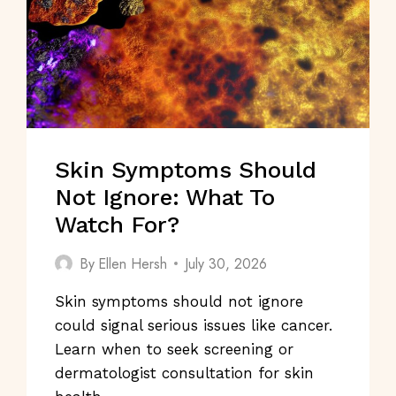
Skin Symptoms Should
Not Ignore: What To
Watch For?
By
Ellen Hersh
July 30, 2026
Skin symptoms should not ignore
could signal serious issues like cancer.
Learn when to seek screening or
dermatologist consultation for skin