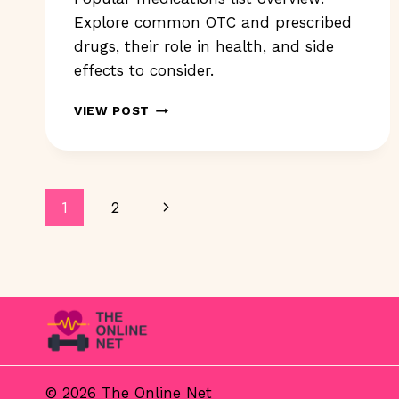
Explore common OTC and prescribed
drugs, their role in health, and side
effects to consider.
POPULAR
VIEW POST
MEDICATIONS
LIST:
WHAT’S
INCLUDED
Page
IN
Next
1
2
2023?
Navigation
Page
© 2026 The Online Net