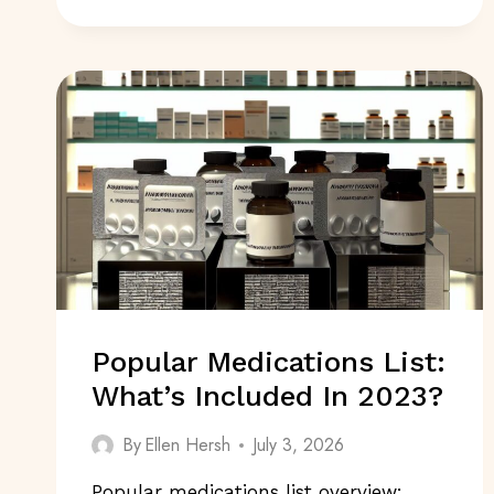
POST
COVID
IN
2024:
WHAT’S
EMERGING?
Popular Medications List:
What’s Included In 2023?
By
Ellen Hersh
July 3, 2026
Popular medications list overview: