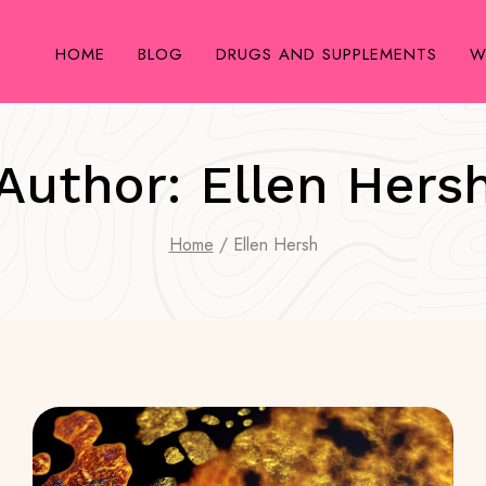
HOME
BLOG
DRUGS AND SUPPLEMENTS
W
Author: Ellen Hers
Home
/
Ellen Hersh