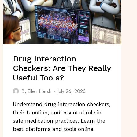
Drug Interaction
Checkers: Are They Really
Useful Tools?
By
Ellen Hersh
July 26, 2026
Understand drug interaction checkers,
their function, and essential role in
safe medication practices. Learn the
best platforms and tools online.