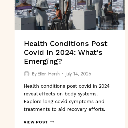
Health Conditions Post
Covid In 2024: What’s
Emerging?
By
Ellen Hersh
July 14, 2026
Health conditions post covid in 2024
reveal effects on body systems.
Explore long covid symptoms and
treatments to aid recovery efforts.
HEALTH
VIEW POST
CONDITIONS