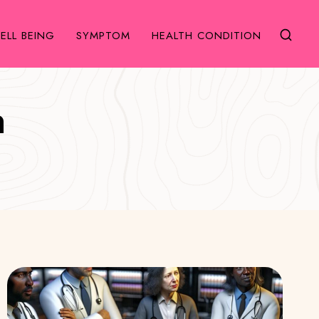
ELL BEING
SYMPTOM
HEALTH CONDITION
h