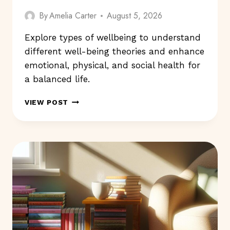
By
Amelia Carter
August 5, 2026
Explore types of wellbeing to understand
different well-being theories and enhance
emotional, physical, and social health for
a balanced life.
TYPES
VIEW POST
OF
WELLBEING:
WHICH
ONES
MATTER
TO
YOU?