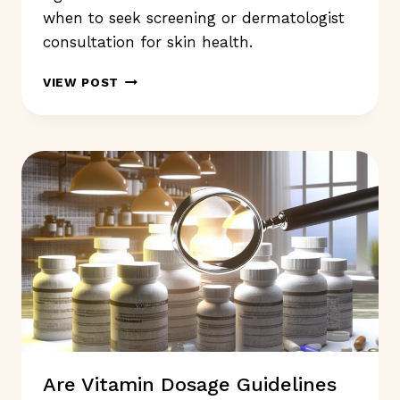
when to seek screening or dermatologist
consultation for skin health.
SKIN
VIEW POST
SYMPTOMS
SHOULD
NOT
IGNORE:
WHAT
TO
WATCH
FOR?
Are Vitamin Dosage Guidelines