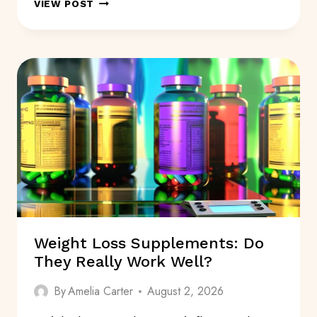
SYMPTOMS
VIEW POST
FOR
ALZHEIMER’S
DISEASE:
WHAT
ARE
THEY?
Weight Loss Supplements: Do
They Really Work Well?
By
Amelia Carter
August 2, 2026