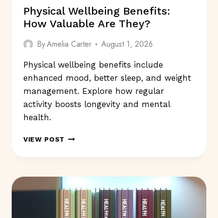
Physical Wellbeing Benefits:
How Valuable Are They?
By
Amelia Carter
August 1, 2026
Physical wellbeing benefits include
enhanced mood, better sleep, and weight
management. Explore how regular
activity boosts longevity and mental
health.
PHYSICAL
VIEW POST
WELLBEING
BENEFITS:
HOW
VALUABLE
ARE
THEY?