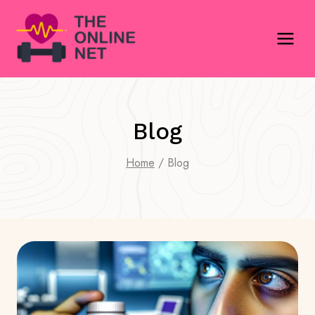
Skip
to
content
Blog
Home
/
Blog