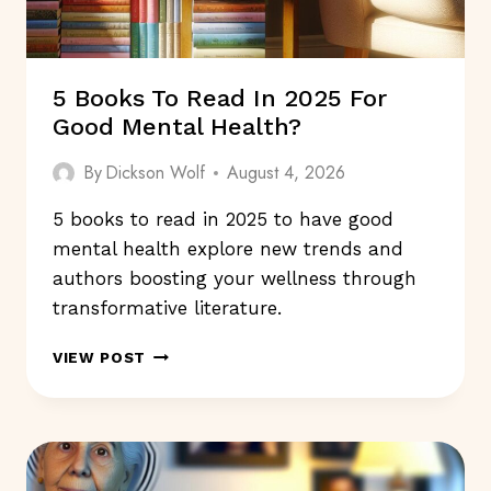
5 Books To Read In 2025 For
Good Mental Health?
By
Dickson Wolf
August 4, 2026
5 books to read in 2025 to have good
mental health explore new trends and
authors boosting your wellness through
transformative literature.
5
VIEW POST
BOOKS
TO
READ
IN
2025
FOR