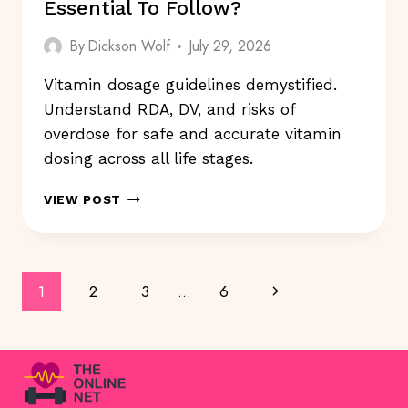
Essential To Follow?
By
Dickson Wolf
July 29, 2026
Vitamin dosage guidelines demystified.
Understand RDA, DV, and risks of
overdose for safe and accurate vitamin
dosing across all life stages.
ARE
VIEW POST
VITAMIN
DOSAGE
GUIDELINES
ESSENTIAL
Page
Next
1
2
3
…
6
TO
FOLLOW?
Navigation
Page