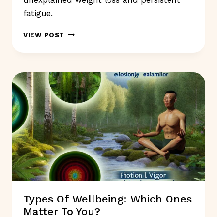
unexplained weight loss and persistent
fatigue.
WHAT
VIEW POST
SYMPTOMS
INDICATE
YOU
SHOULD
NOT
IGNORE
FOR
HEALTH?
Types Of Wellbeing: Which Ones
Matter To You?