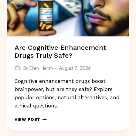
Are Cognitive Enhancement
Drugs Truly Safe?
By
Ellen Hersh
August 7, 2026
Cognitive enhancement drugs boost
brainpower, but are they safe? Explore
popular options, natural alternatives, and
ethical questions.
ARE
VIEW POST
COGNITIVE
ENHANCEMENT