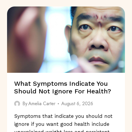
DRUGS
TRULY
SAFE?
What Symptoms Indicate You
Should Not Ignore For Health?
By
Amelia Carter
August 6, 2026
Symptoms that indicate you should not
ignore if you want good health include