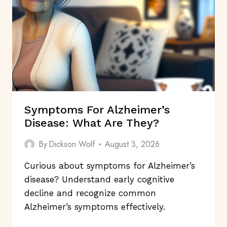
GOOD
MENTAL
HEALTH?
Symptoms For Alzheimer’s
Disease: What Are They?
By
Dickson Wolf
August 3, 2026
Curious about symptoms for Alzheimer’s
disease? Understand early cognitive
decline and recognize common
Alzheimer’s symptoms effectively.