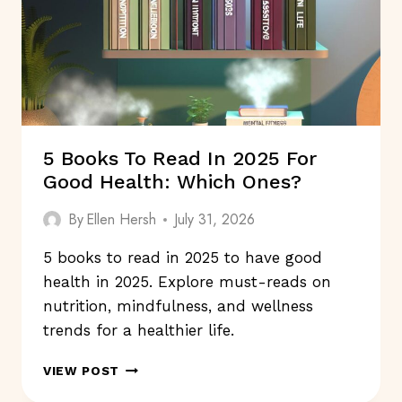
5 Books To Read In 2025 For
Good Health: Which Ones?
By
Ellen Hersh
July 31, 2026
5 books to read in 2025 to have good
health in 2025. Explore must-reads on
nutrition, mindfulness, and wellness
trends for a healthier life.
5
VIEW POST
BOOKS