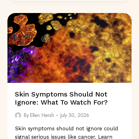
TO
READ
IN
2025
FOR
GOOD
HEALTH:
WHICH
ONES?
Skin Symptoms Should Not
Ignore: What To Watch For?
By
Ellen Hersh
July 30, 2026
Skin symptoms should not ignore could
signal serious issues like cancer. Learn