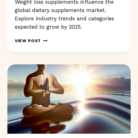
Weight loss supplements influence the
global dietary supplements market.
Explore industry trends and categories
expected to grow by 2025.
WEIGHT
VIEW POST
LOSS
SUPPLEMENTS:
DO
THEY
REALLY
WORK
WELL?