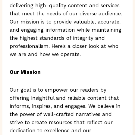
delivering high-quality content and services
that meet the needs of our diverse audience.
Our mission is to provide valuable, accurate,
and engaging information while maintaining
the highest standards of integrity and
professionalism. Here’s a closer look at who
we are and how we operate.
Our Mission
Our goal is to empower our readers by
offering insightful and reliable content that
informs, inspires, and engages. We believe in
the power of well-crafted narratives and
strive to create resources that reflect our
dedication to excellence and our