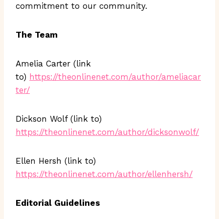
commitment to our community.
The Team
Amelia Carter (link
to)
https://theonlinenet.com/author/ameliacar
ter/
Dickson Wolf (link to)
https://theonlinenet.com/author/dicksonwolf/
Ellen Hersh (link to)
https://theonlinenet.com/author/ellenhersh/
Editorial Guidelines