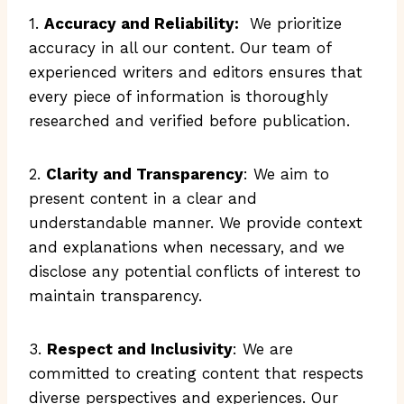
1.
Accuracy and Reliability:
We prioritize
accuracy in all our content. Our team of
experienced writers and editors ensures that
every piece of information is thoroughly
researched and verified before publication.
2.
Clarity and Transparency
: We aim to
present content in a clear and
understandable manner. We provide context
and explanations when necessary, and we
disclose any potential conflicts of interest to
maintain transparency.
3.
Respect and Inclusivity
: We are
committed to creating content that respects
diverse perspectives and experiences. Our