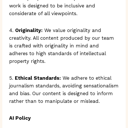
work is designed to be inclusive and
considerate of all viewpoints.
4.
Originality:
We value originality and
creativity. All content produced by our team
is crafted with originality in mind and
adheres to high standards of intellectual
property rights.
5.
Ethical Standards:
We adhere to ethical
journalism standards, avoiding sensationalism
and bias. Our content is designed to inform
rather than to manipulate or mislead.
AI Policy