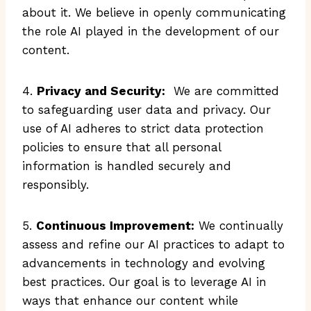
about it. We believe in openly communicating
the role AI played in the development of our
content.
4.
Privacy and Security:
We are committed
to safeguarding user data and privacy. Our
use of AI adheres to strict data protection
policies to ensure that all personal
information is handled securely and
responsibly.
5.
Continuous Improvement:
We continually
assess and refine our AI practices to adapt to
advancements in technology and evolving
best practices. Our goal is to leverage AI in
ways that enhance our content while