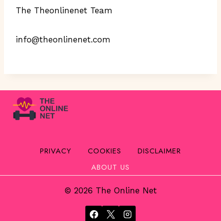
The Theonlinenet Team
info@theonlinenet.com
PRIVACY
COOKIES
DISCLAIMER
ABOUT US
© 2026 The Online Net