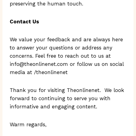
preserving the human touch.
Contact Us
We value your feedback and are always here
to answer your questions or address any
concerns. Feel free to reach out to us at
info@theonlinenet.com
or follow us on social
media at /theonlinenet
Thank you for visiting Theonlinenet. We look
forward to continuing to serve you with
informative and engaging content.
Warm regards,