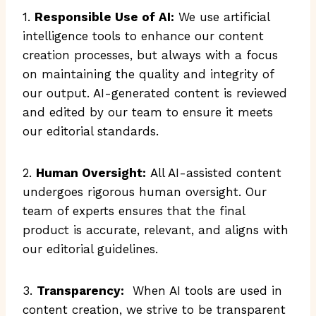
1.
Responsible Use of AI:
We use artificial
intelligence tools to enhance our content
creation processes, but always with a focus
on maintaining the quality and integrity of
our output. AI-generated content is reviewed
and edited by our team to ensure it meets
our editorial standards.
2.
Human Oversight:
All AI-assisted content
undergoes rigorous human oversight. Our
team of experts ensures that the final
product is accurate, relevant, and aligns with
our editorial guidelines.
3.
Transparency:
When AI tools are used in
content creation, we strive to be transparent