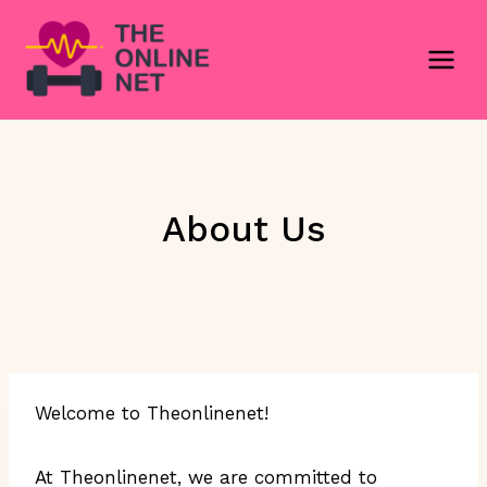
Skip
to
content
About Us
Welcome to Theonlinenet!
At Theonlinenet, we are committed to