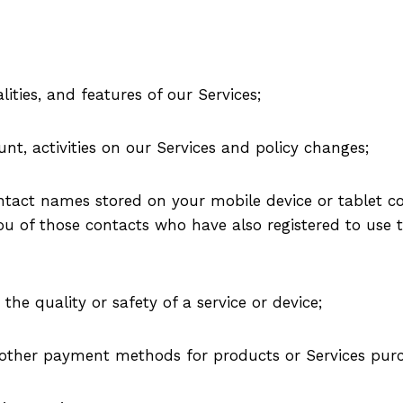
lities, and features of our Services;
t, activities on our Services and policy changes;
tact names stored on your mobile device or tablet co
u of those contacts who have also registered to use th
 the quality or safety of a service or device;
d other payment methods for products or Services pur