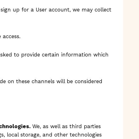
 sign up for a User account, we may collect
 access.
asked to provide certain information which
ide on these channels will be considered
echnologies.
We, as well as third parties
gs, local storage, and other technologies