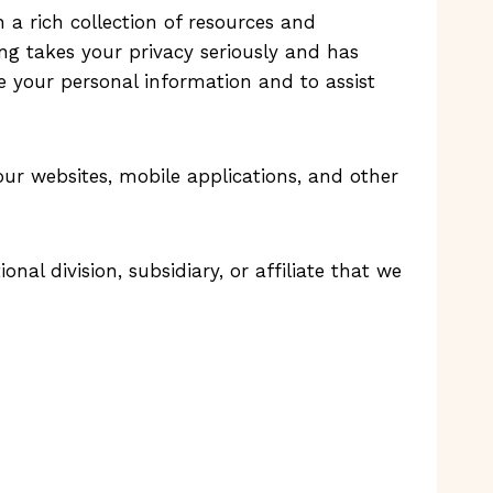
th a rich collection of resources and
ting takes your privacy seriously and has
re your personal information and to assist
our websites, mobile applications, and other
ional division, subsidiary, or affiliate that we