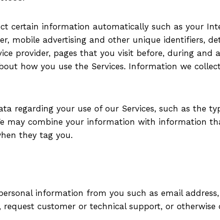
t certain information automatically such as your Inter
ier, mobile advertising and other unique identifiers, d
rvice provider, pages that you visit before, during and 
 about how you use the Services. Information we colle
ata regarding your use of our Services, such as the ty
 We may combine your information with information th
when they tag you.
t personal information from you such as email addres
, request customer or technical support, or otherwis