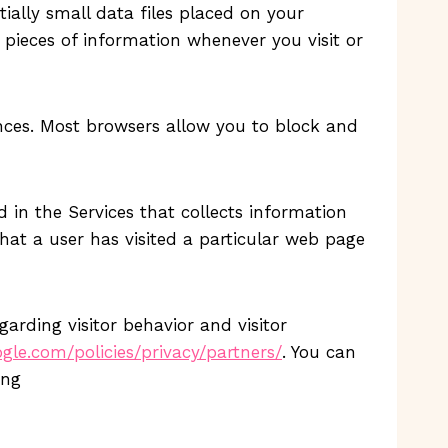
tially small data files placed on your
 pieces of information whenever you visit or
rences. Most browsers allow you to block and
 in the Services that collects information
hat a user has visited a particular web page
arding visitor behavior and visitor
le.com/policies/privacy/partners/
. You can
ing