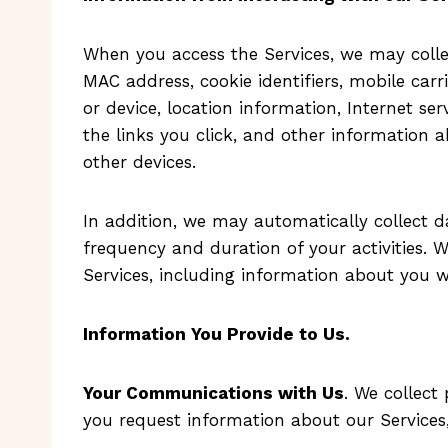
When you access the Services, we may collec
MAC address, cookie identifiers, mobile carr
or device, location information, Internet se
the links you click, and other information
other devices.
In addition, we may automatically collect d
frequency and duration of your activities.
Services, including information about you 
Information You Provide to Us
.
Your Communications with Us
. We collec
you request information about our Services