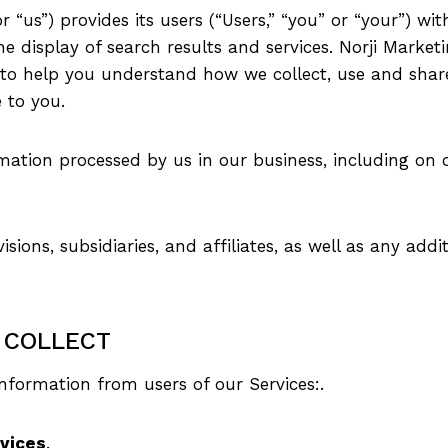
r “us”) provides its users (“Users,” “you” or “your”) wi
the display of search results and services. Norji Marke
y”) to help you understand how we collect, use and sha
e to you.
rmation processed by us in our business, including on 
isions, subsidiaries, and affiliates, as well as any addit
 COLLECT
information from users of our Services:.
rvices
.