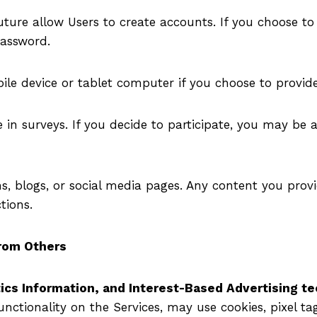
ture allow Users to create accounts. If you choose to
assword.
le device or tablet computer if you choose to provide
 in surveys. If you decide to participate, you may be 
s, blogs, or social media pages. Any content you prov
tions.
From Others
ics Information, and Interest-Based Advertising t
unctionality on the Services, may use cookies, pixel ta