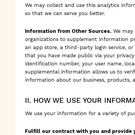
We may collect and use this analytics infor
so that we can serve you better.
Information from Other Sources.
We may o
organizations to supplement information pro
an app store, a third-party login service, o
that you have made public via your privacy
identification number, your user name, locati
supplemental information allows us to veri
information about our business, products, a
II. HOW WE USE YOUR INFORMA
We use your information for a variety of pur
Fulfill our contract with you
and provide 