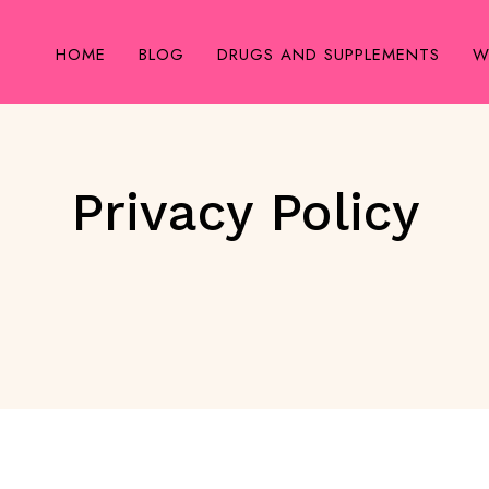
HOME
BLOG
DRUGS AND SUPPLEMENTS
W
Privacy Policy