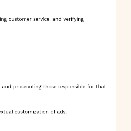
ing customer service, and verifying
ty, and prosecuting those responsible for that
xtual customization of ads;