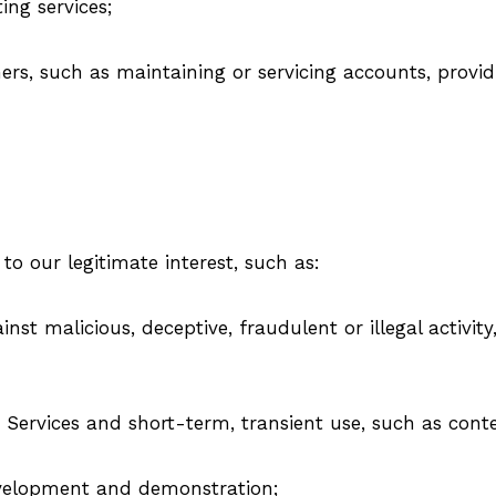
ing services;
ers, such as maintaining or servicing accounts, provid
o our legitimate interest, such as:
ainst malicious, deceptive, fraudulent or illegal activi
Services and short-term, transient use, such as conte
evelopment and demonstration;