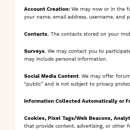
Account Creation:
We may now or in the fu
your name, email address, username, and p
Contacts.
The contacts stored on your mobi
Surveys
. We may contact you to participate
may include personal information.
Social Media Content
. We may offer forum
“public” and is not subject to privacy protec
Information Collected Automatically or 
Cookies, Pixel Tags/Web Beacons, Analyt
that provide content, advertising, or other f