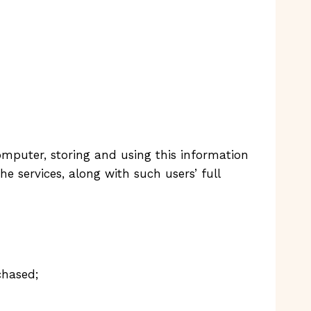
mputer, storing and using this information
e services, along with such users’ full
chased;