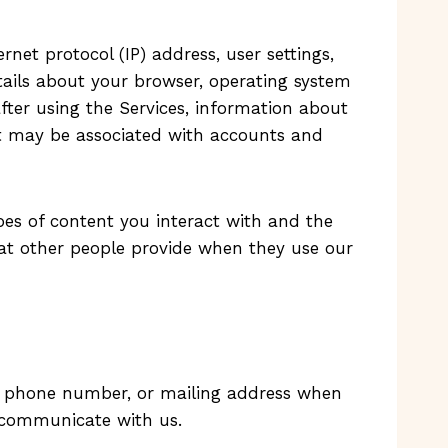
net protocol (IP) address, user settings,
etails about your browser, operating system
after using the Services, information about
ct may be associated with accounts and
pes of content you interact with and the
at other people provide when they use our
s, phone number, or mailing address when
e communicate with us.