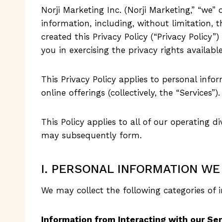
Norji Marketing Inc. (Norji Marketing,” “we” o
information, including, without limitation, 
created this Privacy Policy (“Privacy Polic
you in exercising the privacy rights availabl
This Privacy Policy applies to personal info
online offerings (collectively, the “Services”).
This Policy applies to all of our operating div
may subsequently form.
I. PERSONAL INFORMATION WE
We may collect the following categories of 
Information from Interacting with our Se