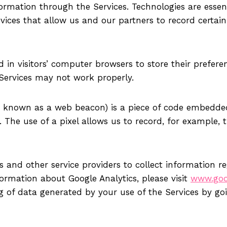
formation through the Services. Technologies are essen
vices that allow us and our partners to record certain
ced in visitors’ computer browsers to store their prefe
 Services may not work properly.
lso known as a web beacon) is a piece of code embedded
he use of a pixel allows us to record, for example, t
 and other service providers to collect information reg
ormation about Google Analytics, please visit
www.goog
ng of data generated by your use of the Services by go