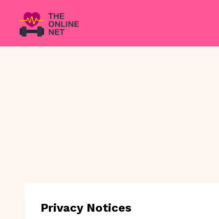
Skip
to
content
Privacy Notices