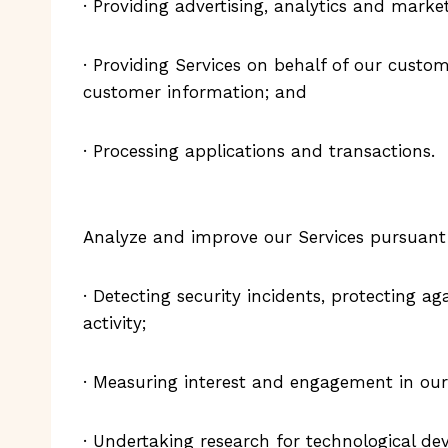
· Providing advertising, analytics and market
· Providing Services on behalf of our custom
customer information; and
· Processing applications and transactions.
Analyze and improve our Services pursuant t
· Detecting security incidents, protecting ag
activity;
· Measuring interest and engagement in our 
· Undertaking research for technological d