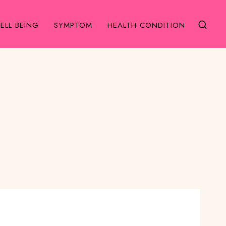
ELL BEING
SYMPTOM
HEALTH CONDITION