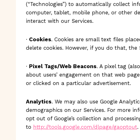
(“Technologies”) to automatically collect in
computer, tablet, mobile phone, or other de
interact with our Services.
·
Cookies
. Cookies are small text files pla
delete cookies. However, if you do that, the
·
Pixel Tags/Web Beacons
. A pixel tag (a
about users’ engagement on that web page. T
or clicked on a particular advertisement.
Analytics
. We may also use Google Analytics
demographics on our Services. For more inf
opt out of Google’s collection and processi
to
http://tools.google.com/dlpage/gaoptout
.