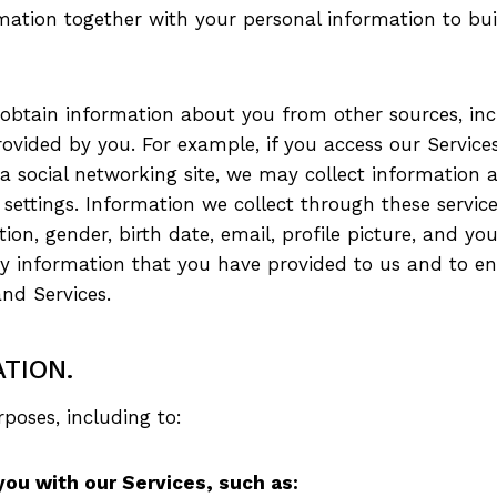
mation together with your personal information to buil
btain information about you from other sources, incl
vided by you. For example, if you access our Services
r a social networking site, we may collect information
 settings. Information we collect through these servi
on, gender, birth date, email, profile picture, and you
fy information that you have provided to us and to en
nd Services.
TION.
poses, including to:
you with our Services, such as: