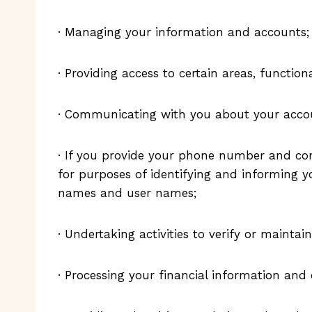
· Managing your information and accounts;
· Providing access to certain areas, functiona
· Communicating with you about your accoun
· If you provide your phone number and con
for purposes of identifying and informing yo
names and user names;
· Undertaking activities to verify or maintain
· Processing your financial information an