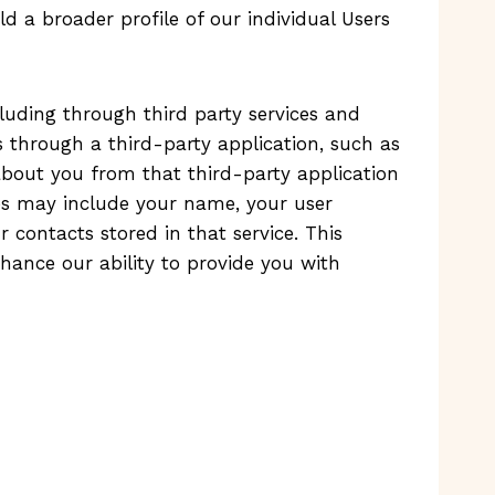
d a broader profile of our individual Users
uding through third party services and
 through a third-party application, such as
 about you from that third-party application
ces may include your name, your user
r contacts stored in that service. This
hance our ability to provide you with