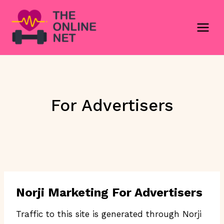
Skip
to
content
For Advertisers
Norji Marketing For Advertisers
Traffic to this site is generated through Norji