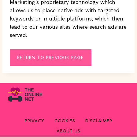
Marketing’s proprietary technology which
allows us to place native ads with targeted
keywords on multiple platforms, which then
lead to our various sites where search ads are
served.
RETURN TO PREVIOUS PAGE
PRIVACY
COOKIES
DISCLAIMER
ABOUT US