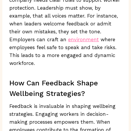
protection. Leadership must show, by
example, that all voices matter. For instance,
when leaders welcome feedback or admit
their own mistakes, they set the tone.
Employers can craft an
environment
where
employees feel safe to speak and take risks.
This leads to a more engaged and dynamic
workforce.
How Can Feedback Shape
Wellbeing Strategies?
Feedback is invaluable in shaping wellbeing
strategies. Engaging workers in decision-
making processes empowers them. When
employees contribute to the formation of