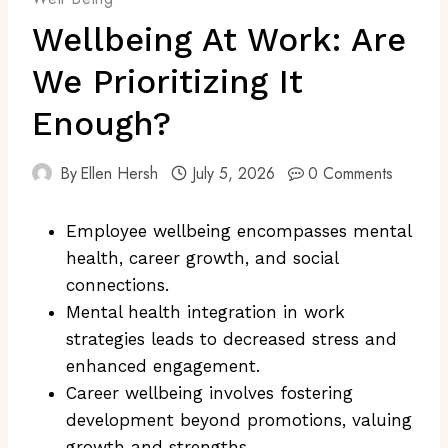
Wellbeing At Work: Are
We Prioritizing It
Enough?
By
Ellen Hersh
July 5, 2026
0 Comments
Employee wellbeing encompasses mental
health, career growth, and social
connections.
Mental health integration in work
strategies leads to decreased stress and
enhanced engagement.
Career wellbeing involves fostering
development beyond promotions, valuing
growth and strengths.