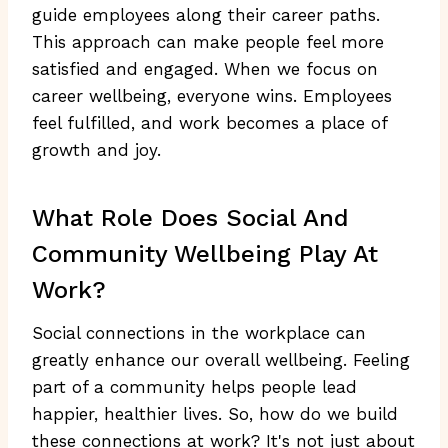
guide employees along their career paths.
This approach can make people feel more
satisfied and engaged. When we focus on
career wellbeing, everyone wins. Employees
feel fulfilled, and work becomes a place of
growth and joy.
What Role Does Social And
Community Wellbeing Play At
Work?
Social connections in the workplace can
greatly enhance our overall wellbeing. Feeling
part of a community helps people lead
happier, healthier lives. So, how do we build
these connections at work? It's not just about