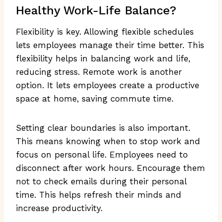
Healthy Work-Life Balance?
Flexibility is key. Allowing flexible schedules
lets employees manage their time better. This
flexibility helps in balancing work and life,
reducing stress. Remote work is another
option. It lets employees create a productive
space at home, saving commute time.
Setting clear boundaries is also important.
This means knowing when to stop work and
focus on personal life. Employees need to
disconnect after work hours. Encourage them
not to check emails during their personal
time. This helps refresh their minds and
increase productivity.