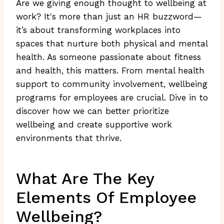
Are we giving enough thought to wellbeing at
work? It's more than just an HR buzzword—
it’s about transforming workplaces into
spaces that nurture both physical and mental
health. As someone passionate about fitness
and health, this matters. From mental health
support to community involvement, wellbeing
programs for employees are crucial. Dive in to
discover how we can better prioritize
wellbeing and create supportive work
environments that thrive.
What Are The Key
Elements Of Employee
Wellbeing?