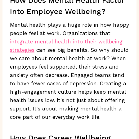
How Does Mental Health Factor
Into Employee Wellbeing?
Mental health plays a huge role in how happy
people feel at work. Organizations that
integrate mental health into their wellbeing
strategies
can see big benefits. So why should
we care about mental health at work? When
employees feel supported, their stress and
anxiety often decrease. Engaged teams tend
to have fewer cases of depression. Creating a
high-engagement culture helps keep mental
health issues low. It's not just about offering
support. It's about making mental health a
core part of our everyday work life.
How Does Career Wellbeing