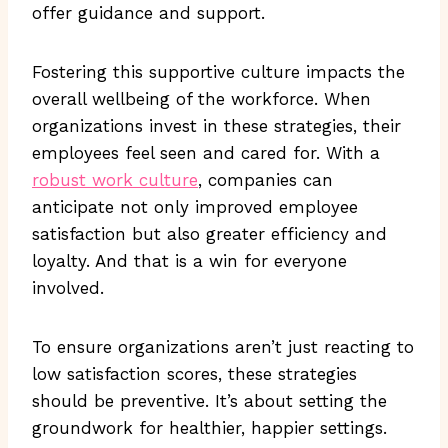
offer guidance and support.
Fostering this supportive culture impacts the
overall wellbeing of the workforce. When
organizations invest in these strategies, their
employees feel seen and cared for. With a
robust work culture
, companies can
anticipate not only improved employee
satisfaction but also greater efficiency and
loyalty. And that is a win for everyone
involved.
To ensure organizations aren’t just reacting to
low satisfaction scores, these strategies
should be preventive. It’s about setting the
groundwork for healthier, happier settings.