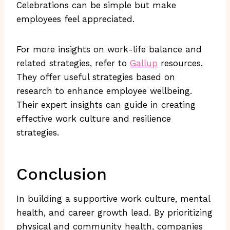
Celebrations can be simple but make
employees feel appreciated.
For more insights on work-life balance and
related strategies, refer to
Gallup
resources.
They offer useful strategies based on
research to enhance employee wellbeing.
Their expert insights can guide in creating
effective work culture and resilience
strategies.
Conclusion
In building a supportive work culture, mental
health, and career growth lead. By prioritizing
physical and community health, companies