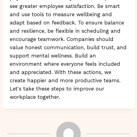
see greater employee satisfaction. Be smart
and use tools to measure wellbeing and
adapt based on feedback. To ensure balance
and resilience, be flexible in scheduling and
encourage teamwork. Companies should
value honest communication, build trust, and
support mental wellness. Build an
environment where everyone feels included
and appreciated. With these actions, we
create happier and more productive teams.
Let's take these steps to improve our
workplace together.