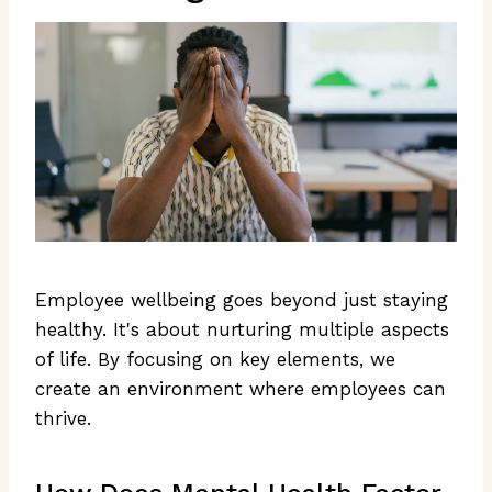
Employee wellbeing goes beyond just staying
healthy. It's about nurturing multiple aspects
of life. By focusing on key elements, we
create an environment where employees can
thrive.