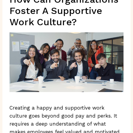
Foster A Supportive
Work Culture?
Creating a happy and supportive work
culture goes beyond good pay and perks. It
requires a deep understanding of what
makes employees feel valued and motivated