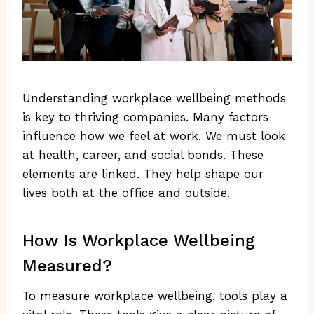
Understanding workplace wellbeing methods
is key to thriving companies. Many factors
influence how we feel at work. We must look
at health, career, and social bonds. These
elements are linked. They help shape our
lives both at the office and outside.
How Is Workplace Wellbeing
Measured?
To measure workplace wellbeing, tools play a