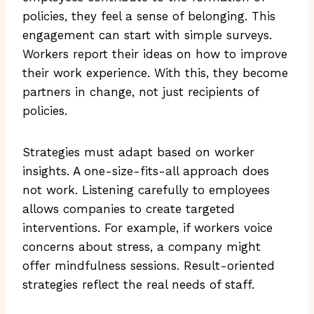
policies, they feel a sense of belonging. This
engagement can start with simple surveys.
Workers report their ideas on how to improve
their work experience. With this, they become
partners in change, not just recipients of
policies.
Strategies must adapt based on worker
insights. A one-size-fits-all approach does
not work. Listening carefully to employees
allows companies to create targeted
interventions. For example, if workers voice
concerns about stress, a company might
offer mindfulness sessions. Result-oriented
strategies reflect the real needs of staff.