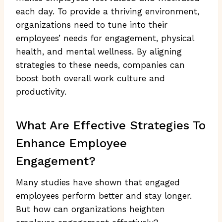
each day. To provide a thriving environment,
organizations need to tune into their
employees’ needs for engagement, physical
health, and mental wellness. By aligning
strategies to these needs, companies can
boost both overall work culture and
productivity.
What Are Effective Strategies To
Enhance Employee
Engagement?
Many studies have shown that engaged
employees perform better and stay longer.
But how can organizations heighten