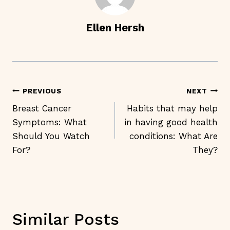
Ellen Hersh
Post
PREVIOUS
NEXT
Navigation
Breast Cancer
Habits that may help
Symptoms: What
in having good health
Should You Watch
conditions: What Are
For?
They?
Similar Posts