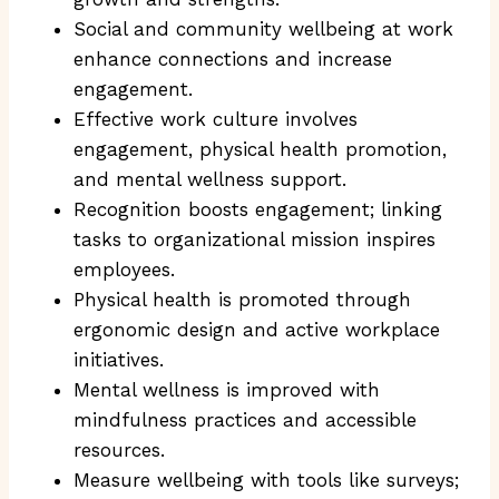
Social and community wellbeing at work
enhance connections and increase
engagement.
Effective work culture involves
engagement, physical health promotion,
and mental wellness support.
Recognition boosts engagement; linking
tasks to organizational mission inspires
employees.
Physical health is promoted through
ergonomic design and active workplace
initiatives.
Mental wellness is improved with
mindfulness practices and accessible
resources.
Measure wellbeing with tools like surveys;