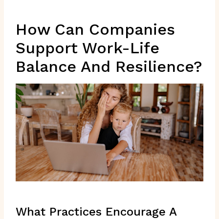
How Can Companies
Support Work-Life
Balance And Resilience?
What Practices Encourage A