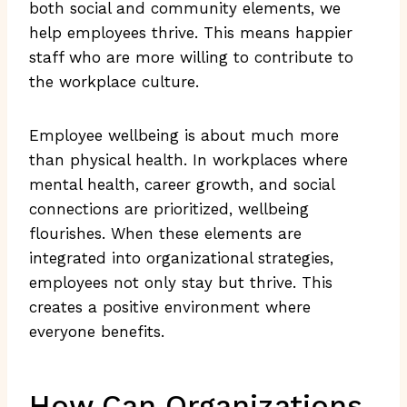
both social and community elements, we
help employees thrive. This means happier
staff who are more willing to contribute to
the workplace culture.
Employee wellbeing is about much more
than physical health. In workplaces where
mental health, career growth, and social
connections are prioritized, wellbeing
flourishes. When these elements are
integrated into organizational strategies,
employees not only stay but thrive. This
creates a positive environment where
everyone benefits.
How Can Organizations