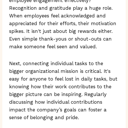
employee engagement effectively?
Recognition and gratitude play a huge role.
When employees feel acknowledged and
appreciated for their efforts, their motivation
spikes. It isn't just about big rewards either.
Even simple thank-yous or shout-outs can
make someone feel seen and valued.
Next, connecting individual tasks to the
bigger organizational mission is critical. It's
easy for anyone to feel lost in daily tasks, but
knowing how their work contributes to the
bigger picture can be inspiring. Regularly
discussing how individual contributions
impact the company’s goals can foster a
sense of belonging and pride.