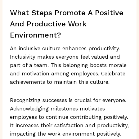
What Steps Promote A Positive
And Productive Work
Environment?
An inclusive culture enhances productivity.
Inclusivity makes everyone feel valued and
part of a team. This belonging boosts morale
and motivation among employees. Celebrate
achievements to maintain this culture.
Recognizing successes is crucial for everyone.
Acknowledging milestones motivates
employees to continue contributing positively.
It increases their satisfaction and productivity,
impacting the work environment positively.