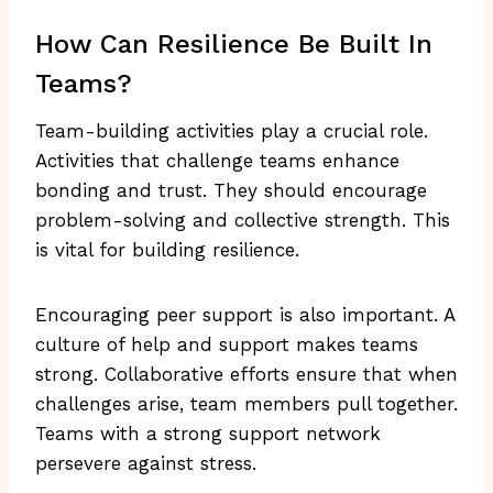
How Can Resilience Be Built In
Teams?
Team-building activities play a crucial role.
Activities that challenge teams enhance
bonding and trust. They should encourage
problem-solving and collective strength. This
is vital for building resilience.
Encouraging peer support is also important. A
culture of help and support makes teams
strong. Collaborative efforts ensure that when
challenges arise, team members pull together.
Teams with a strong support network
persevere against stress.