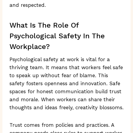
and respected.
What Is The Role Of
Psychological Safety In The
Workplace?
Psychological safety at work is vital for a
thriving team. It means that workers feel safe
to speak up without fear of blame. This
safety fosters openness and innovation. Safe
spaces for honest communication build trust
and morale. When workers can share their
thoughts and ideas freely, creativity blossoms.
Trust comes from policies and practices. A
company needs clear rules to support worker