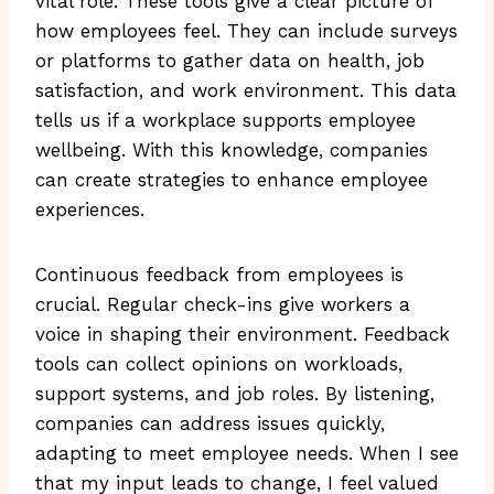
vital role. These tools give a clear picture of
how employees feel. They can include surveys
or platforms to gather data on health, job
satisfaction, and work environment. This data
tells us if a workplace supports employee
wellbeing. With this knowledge, companies
can create strategies to enhance employee
experiences.
Continuous feedback from employees is
crucial. Regular check-ins give workers a
voice in shaping their environment. Feedback
tools can collect opinions on workloads,
support systems, and job roles. By listening,
companies can address issues quickly,
adapting to meet employee needs. When I see
that my input leads to change, I feel valued