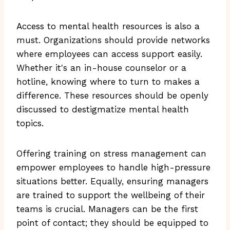
Access to mental health resources is also a
must. Organizations should provide networks
where employees can access support easily.
Whether it's an in-house counselor or a
hotline, knowing where to turn to makes a
difference. These resources should be openly
discussed to destigmatize mental health
topics.
Offering training on stress management can
empower employees to handle high-pressure
situations better. Equally, ensuring managers
are trained to support the wellbeing of their
teams is crucial. Managers can be the first
point of contact; they should be equipped to