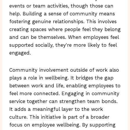
events or team activities, though those can
help. Building a sense of community means
fostering genuine relationships. This involves
creating spaces where people feel they belong
and can be themselves. When employees feel
supported socially, they're more likely to feel
engaged.
Community involvement outside of work also
plays a role in wellbeing. It bridges the gap
between work and life, enabling employees to
feel more connected. Engaging in community
service together can strengthen team bonds.
It adds a meaningful layer to the work
culture. This initiative is part of a broader
focus on employee wellbeing. By supporting