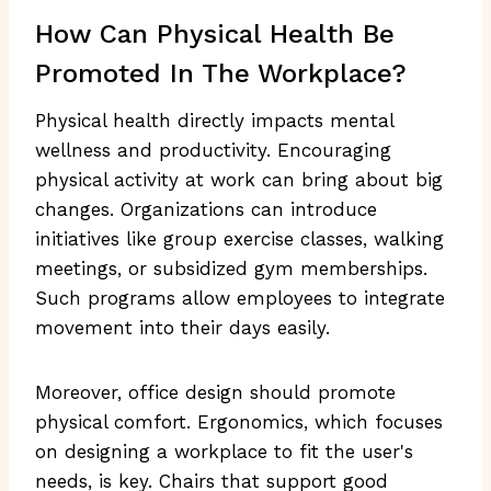
How Can Physical Health Be
Promoted In The Workplace?
Physical health directly impacts mental
wellness and productivity. Encouraging
physical activity at work can bring about big
changes. Organizations can introduce
initiatives like group exercise classes, walking
meetings, or subsidized gym memberships.
Such programs allow employees to integrate
movement into their days easily.
Moreover, office design should promote
physical comfort. Ergonomics, which focuses
on designing a workplace to fit the user's
needs, is key. Chairs that support good