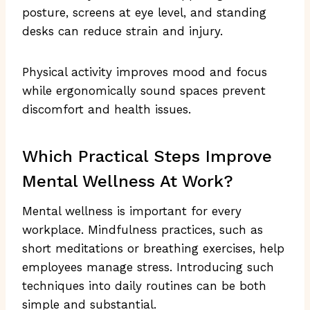
posture, screens at eye level, and standing
desks can reduce strain and injury.
Physical activity improves mood and focus
while ergonomically sound spaces prevent
discomfort and health issues.
Which Practical Steps Improve
Mental Wellness At Work?
Mental wellness is important for every
workplace. Mindfulness practices, such as
short meditations or breathing exercises, help
employees manage stress. Introducing such
techniques into daily routines can be both
simple and substantial.