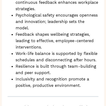
continuous feedback enhances workplace
strategies.
Psychological safety encourages openness
and innovation; leadership sets the
model.
Feedback shapes wellbeing strategies,
leading to effective, employee-centered
interventions.
Work-life balance is supported by flexible
schedules and disconnecting after hours.
Resilience is built through team-building
and peer support.
Inclusivity and recognition promote a
positive, productive environment.