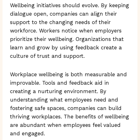
Wellbeing initiatives should evolve. By keeping
dialogue open, companies can align their
support to the changing needs of their
workforce. Workers notice when employers
prioritize their wellbeing. Organizations that
learn and grow by using feedback create a
culture of trust and support.
Workplace wellbeing is both measurable and
improvable. Tools and feedback aid in
creating a nurturing environment. By
understanding what employees need and
fostering safe spaces, companies can build
thriving workplaces. The benefits of wellbeing
are abundant when employees feel valued
and engaged.