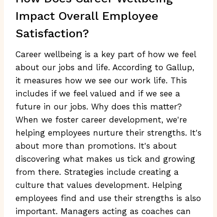
Impact Overall Employee
Satisfaction?
Career wellbeing is a key part of how we feel
about our jobs and life. According to Gallup,
it measures how we see our work life. This
includes if we feel valued and if we see a
future in our jobs. Why does this matter?
When we foster career development, we're
helping employees nurture their strengths. It's
about more than promotions. It's about
discovering what makes us tick and growing
from there. Strategies include creating a
culture that values development. Helping
employees find and use their strengths is also
important. Managers acting as coaches can