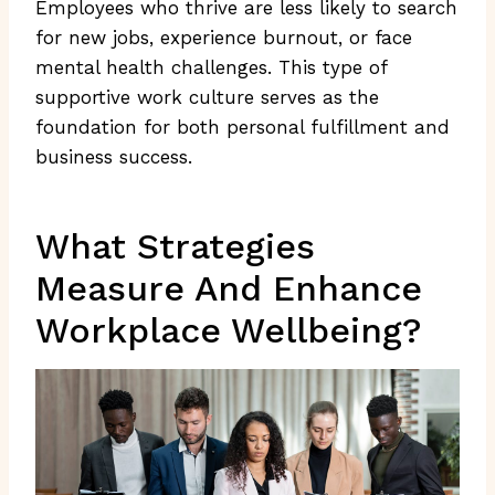
Employees who thrive are less likely to search
for new jobs, experience burnout, or face
mental health challenges. This type of
supportive work culture serves as the
foundation for both personal fulfillment and
business success.
What Strategies
Measure And Enhance
Workplace Wellbeing?